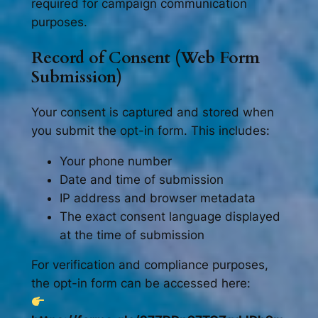
required for campaign communication
purposes.
Record of Consent (Web Form
Submission)
Your consent is captured and stored when
you submit the opt-in form. This includes:
Your phone number
Date and time of submission
IP address and browser metadata
The exact consent language displayed
at the time of submission
For verification and compliance purposes,
the opt-in form can be accessed here: