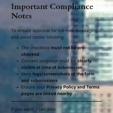
Important Compliance
Notes
To ensure approval for toll-free messaging
and avoid carrier blocking:
The checkbox
must not be pre-
checked
Consent language must be
clearly
visible at time of submission
Keep
logs/screenshots of the form
and submissions
Ensure your
Privacy Policy and Terms
pages are linked nearby
If you want, I can also: