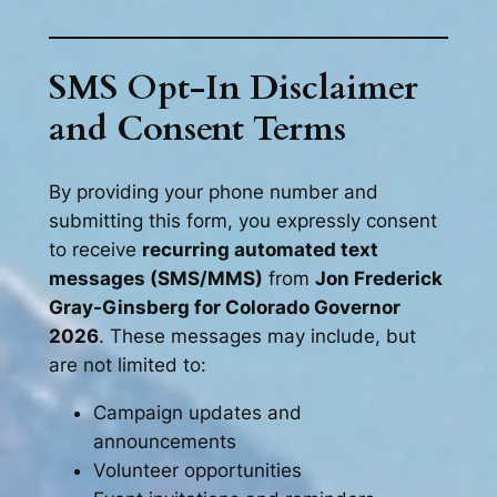
SMS Opt-In Disclaimer
and Consent Terms
By providing your phone number and
submitting this form, you expressly consent
to receive
recurring automated text
messages (SMS/MMS)
from
Jon Frederick
Gray-Ginsberg for Colorado Governor
2026
. These messages may include, but
are not limited to:
Campaign updates and
announcements
Volunteer opportunities