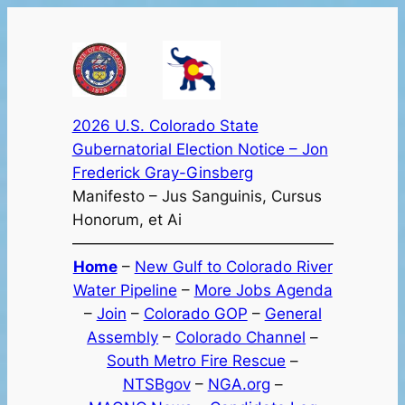
Skip
to
content
2026 U.S. Colorado State
Gubernatorial Election Notice – Jon
Frederick Gray-Ginsberg
Manifesto – Jus Sanguinis, Cursus
Honorum, et Ai
—————————————————
Home
–
New Gulf to Colorado River
Water Pipeline
–
More Jobs Agenda
–
Join
–
Colorado GOP
–
General
Assembly
–
Colorado Channel
–
South Metro Fire Rescue
–
NTSBgov
–
NGA.org
–