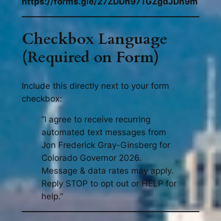
https://forms.gle/27ZDDn97TGZgdJDh9m
Checkbox Language
(Required on Form)
Include this directly next to your form
checkbox:
“I agree to receive recurring
automated text messages from
Jon Frederick Gray-Ginsberg for
Colorado Governor 2026.
Message & data rates may apply.
Reply STOP to opt out or HELP for
help.”