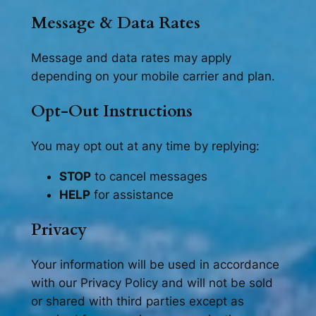
Message & Data Rates
Message and data rates may apply
depending on your mobile carrier and plan.
Opt-Out Instructions
You may opt out at any time by replying:
STOP
to cancel messages
HELP
for assistance
Privacy
Your information will be used in accordance
with our Privacy Policy and will not be sold
or shared with third parties except as