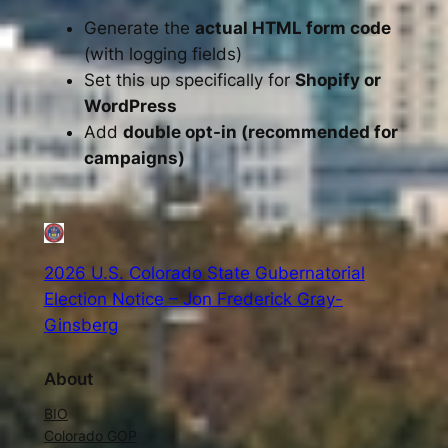
Generate the
actual HTML form code
(with logging fields)
Set this up specifically for
Shopify or
WordPress
Add
double opt-in (recommended for
campaigns)
2026 U.S. Colorado State Gubernatorial
Election Notice – Jon Frederick Gray-
Ginsberg
About
BIO
Colorado GOP