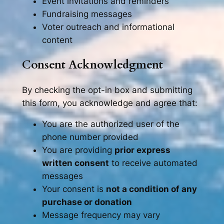
Event invitations and reminders
Fundraising messages
Voter outreach and informational
content
Consent Acknowledgment
By checking the opt-in box and submitting
this form, you acknowledge and agree that:
You are the authorized user of the
phone number provided
You are providing
prior express
written consent
to receive automated
messages
Your consent is
not a condition of any
purchase or donation
Message frequency may vary