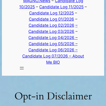
MAGNO.News
–
Candidate Log
10/2025
–
Candidate Log 11/2025
–
Candidate Log 12/2025
–
Candidate Log 01/2026
–
Candidate Log 02/2026
–
Candidate Log 03/2026
–
Candidate Log 04/2026 –
Candidate Log 05/2026 –
Candidate Log 06/2026 –
Candidate Log 07/2026 –
About
Me BIO
Opt-in Disclaimer