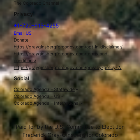
The Colorado Channel
Privacy
+1-720-615-4255
Email US
Donate
https://grayginsbergforcogov.com/opt-in-disclaimer/
https://grayginsbergforcogov.com/terms-and-
conditions/
https://grayginsbergforcogov.com/privacy-policy-2/
Social
Colorado Agenda – Statewide
Colorado Agenda – US
Colorado Agenda – International
Paid for by the U.S. Committee to Elect Jon
Frederick Gray-Ginsberg for Colorado